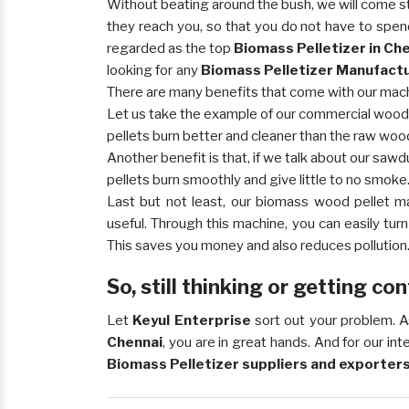
Without beating around the bush, we will come st
they reach you, so that you do not have to spen
regarded as the top
Biomass Pelletizer in Ch
looking for any
Biomass Pelletizer Manufactur
There are many benefits that come with our machi
Let us take the example of our commercial wood p
pellets burn better and cleaner than the raw woo
Another benefit is that, if we talk about our sawd
pellets burn smoothly and give little to no smoke
Last but not least, our biomass wood pellet 
useful. Through this machine, you can easily tur
This saves you money and also reduces pollution
So, still thinking or getting c
Let
Keyul Enterprise
sort out your problem. A
Chennai
, you are in great hands. And for our in
Biomass Pelletizer suppliers and exporters