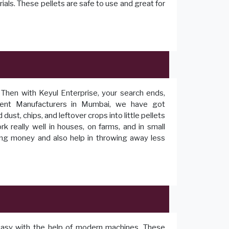
ials. These pellets are safe to use and great for
? Then with Keyul Enterprise, your search ends,
ent Manufacturers in Mumbai, we have got
st, chips, and leftover crops into little pellets
 really well in houses, on farms, and in small
ing money and also help in throwing away less
easy with the help of modern machines. These