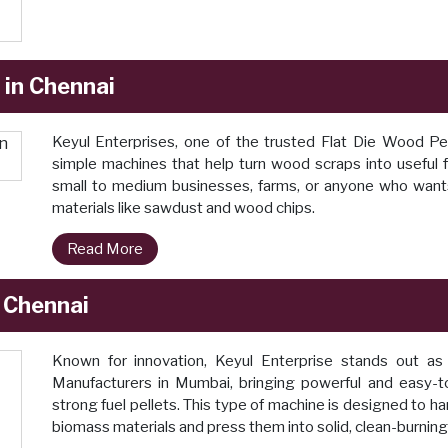
 in Chennai
Keyul Enterprises, one of the trusted Flat Die Wood P
simple machines that help turn wood scraps into useful fu
small to medium businesses, farms, or anyone who wants
materials like sawdust and wood chips.
Read More
n Chennai
Known for innovation, Keyul Enterprise stands out as 
Manufacturers in Mumbai, bringing powerful and easy-
strong fuel pellets. This type of machine is designed to h
biomass materials and press them into solid, clean-burning 