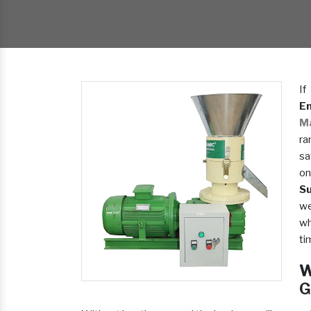
If
En
M
ra
sa
on
Su
we
wh
ti
W
G