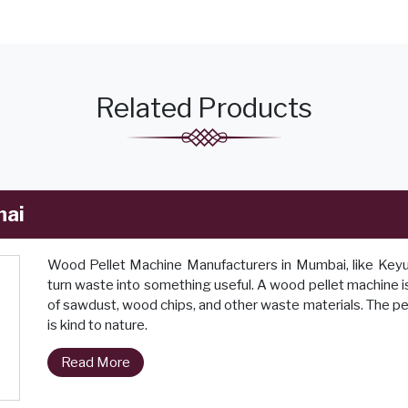
Related Products
nai
Wood Pellet Machine Manufacturers in Mumbai, like Keyul 
turn waste into something useful. A wood pellet machine is
of sawdust, wood chips, and other waste materials. The pel
is kind to nature.
Read More