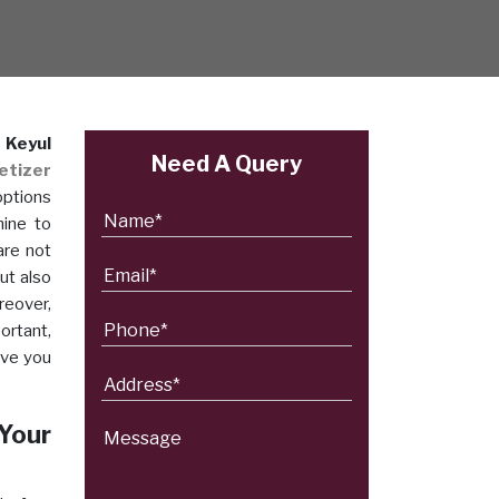
n
Keyul
Need A Query
etizer
options
hine to
are not
ut also
reover,
ortant,
ave you
 Your