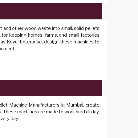
t and other wood waste into small, solid pellets
ct for keeping homes, farms, and small factories
as Keyul Enterprise, design these machines to
ronment.
llet Machine Manufacturers in Mumbai, create
ts. These machines are made to work hard all day,
every day.