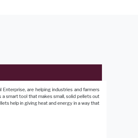
Enterprise, are helping industries and farmers
 a smart tool that makes small, solid pellets out
lets help in giving heat and energy in a way that