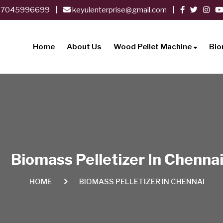
-7045996699
|
keyulenterprise@gmail.com
|
Home
About Us
Wood Pellet Machine
Bio
Biomass Pelletizer In Chenna
HOME
BIOMASS PELLETIZER IN CHENNAI