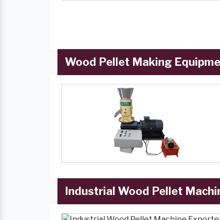
Wood Pellet Making Equipmen
Industrial Wood Pellet Machi