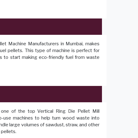
ellet Machine Manufacturers in Mumbai, makes
el pellets. This type of machine is perfect for
 to start making eco-friendly fuel from waste
one of the top Vertical Ring Die Pellet Mill
to-use machines to help turn wood waste into
andle large volumes of sawdust, straw, and other
pellets.