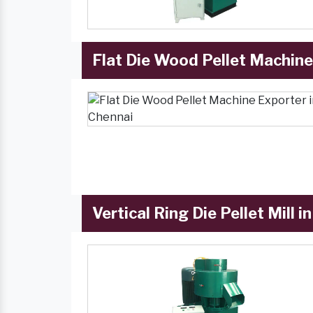
Flat Die Wood Pellet Machine
Vertical Ring Die Pellet Mill i