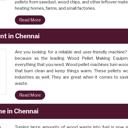
pellets from sawdust, wood chips, and other leftover mater
heating homes, farms, and small factories.
Read More
t in Chennai
Are you looking for a reliable and user-friendly machine
because as the leading Wood Pellet Making Equipm
everything that you need. Wood pellet machines turn wood du
that burn clean and keep things warm. These pellets work
industries as well. They are great when it comes to sav
waste.
Read More
ne in Chennai
Turning large amounts of wood waste into fuel is now 