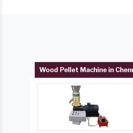
Wood Pellet Machine in Chen