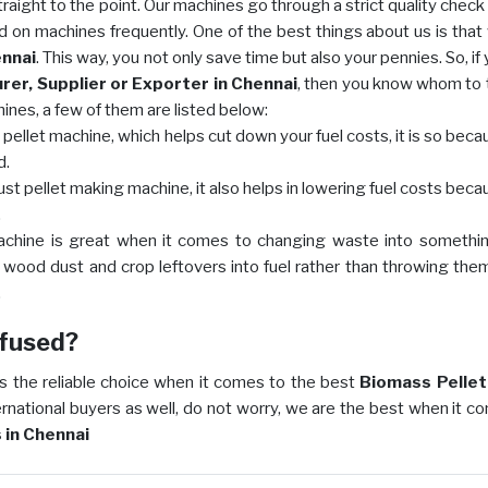
raight to the point. Our machines go through a strict quality check
d on machines frequently. One of the best things about us is that
ennai
. This way, you not only save time but also your pennies. So, if
er, Supplier or Exporter in Chennai
, then you know whom to t
nes, a few of them are listed below:
ellet machine, which helps cut down your fuel costs, it is so beca
d.
ust pellet making machine, it also helps in lowering fuel costs beca
.
machine is great when it comes to changing waste into somethi
n wood dust and crop leftovers into fuel rather than throwing the
.
onfused?
s the reliable choice when it comes to the best
Biomass Pelleti
ternational buyers as well, do not worry, we are the best when it c
 in Chennai