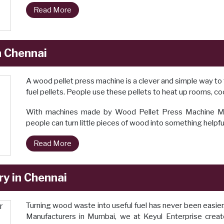
Read More
n Chennai
A wood pellet press machine is a clever and simple way to 
fuel pellets. People use these pellets to heat up rooms, cook
With machines made by Wood Pellet Press Machine Manu
people can turn little pieces of wood into something helpfu
Read More
y in Chennai
Turning wood waste into useful fuel has never been easie
Manufacturers in Mumbai, we at Keyul Enterprise crea