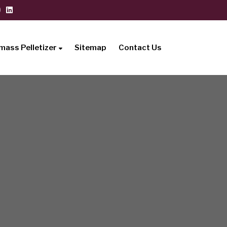
mass Pelletizer
Sitemap
Contact Us
i