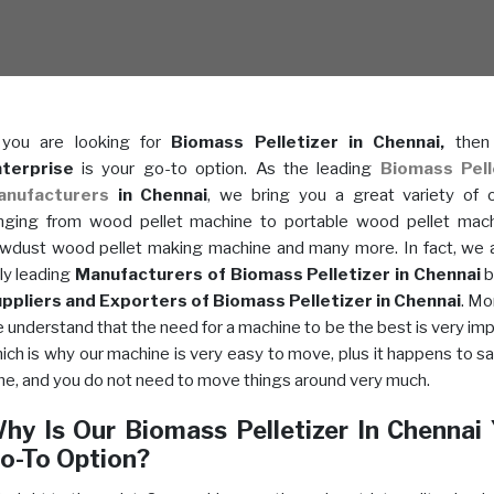
 you are looking for
Biomass Pelletizer in Chennai,
the
terprise
is your go-to option. As the leading
Biomass Pell
anufacturers
in Chennai
, we bring you a great variety of 
nging from wood pellet machine to portable wood pellet mac
wdust wood pellet making machine and many more. In fact, we 
ly leading
Manufacturers of Biomass Pelletizer in Chennai
b
ppliers and Exporters of Biomass Pelletizer in Chennai
. Mo
 understand that the need for a machine to be the best is very imp
ich is why our machine is very easy to move, plus it happens to s
me, and you do not need to move things around very much.
hy Is Our Biomass Pelletizer In Chennai
o-To Option?