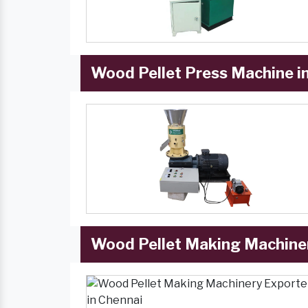
Wood Pellet Press Machine i
Wood Pellet Making Machiner