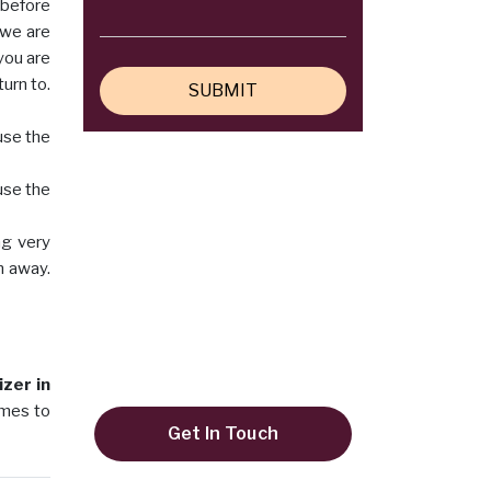
 before
 we are
 you are
urn to.
use the
use the
ng very
Do you need any help?
m away.
+91 9819995645
keyulenterprise@gmail.com
zer in
omes to
Get In Touch