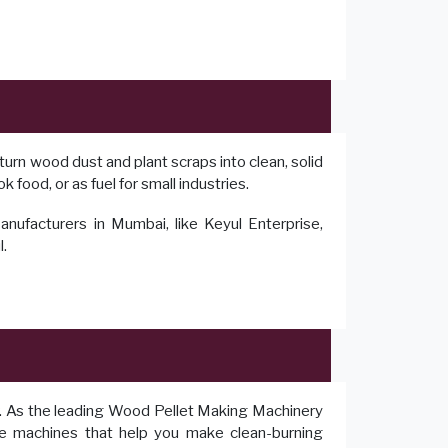
turn wood dust and plant scraps into clean, solid
 food, or as fuel for small industries.
facturers in Mumbai, like Keyul Enterprise,
l.
r. As the leading Wood Pellet Making Machinery
te machines that help you make clean-burning