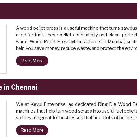
A wood pellet press is a useful machine that turns sawdus
used for fuel. These pellets burn nicely and clean, perfe
warm. Wood Pellet Press Manufacturers in Mumbai, such 
help you save money, reduce waste, and protect the envi
Read More
 in Chennai
We at Keyul Enterprise, as dedicated Ring Die Wood Pe
machines that help turn wood scraps into useful fuel pelle
so they are great for businesses that need lots of pellets 
Read More