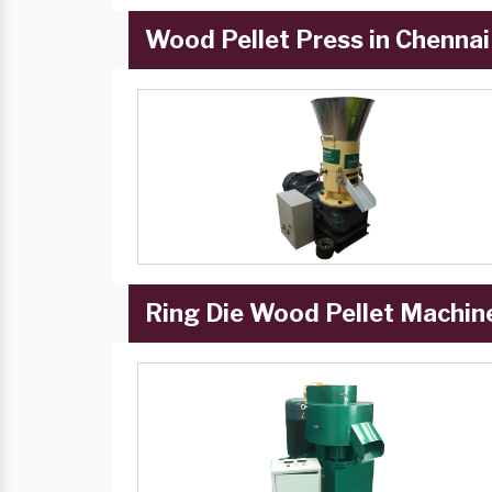
Wood Pellet Press in Chennai
Ring Die Wood Pellet Machine