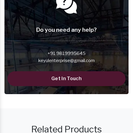
Do you need any help?
+91 9819995645
keyulenterprise@gmail.com
Get In Touch
Related Products