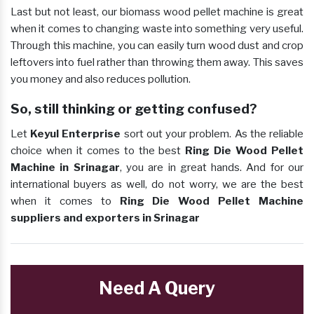
Last but not least, our biomass wood pellet machine is great
when it comes to changing waste into something very useful.
Through this machine, you can easily turn wood dust and crop
leftovers into fuel rather than throwing them away. This saves
you money and also reduces pollution.
So, still thinking or getting confused?
Let
Keyul Enterprise
sort out your problem. As the reliable
choice when it comes to the best
Ring Die Wood Pellet
Machine in Srinagar
, you are in great hands. And for our
international buyers as well, do not worry, we are the best
when it comes to
Ring Die Wood Pellet Machine
suppliers and exporters in Srinagar
Need A Query