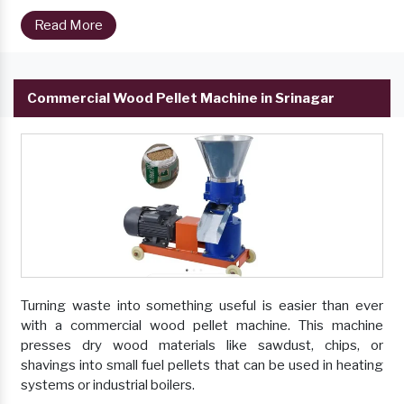
Read More
Commercial Wood Pellet Machine in Srinagar
Turning waste into something useful is easier than ever
with a commercial wood pellet machine. This machine
presses dry wood materials like sawdust, chips, or
shavings into small fuel pellets that can be used in heating
systems or industrial boilers.