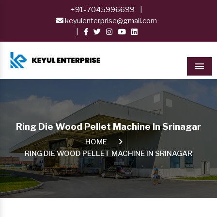
+91-7045996699
|
keyulenterprise@gmail.com
|
Men
Ring Die Wood Pellet Machine In Srinagar
HOME
RING DIE WOOD PELLET MACHINE IN SRINAGAR