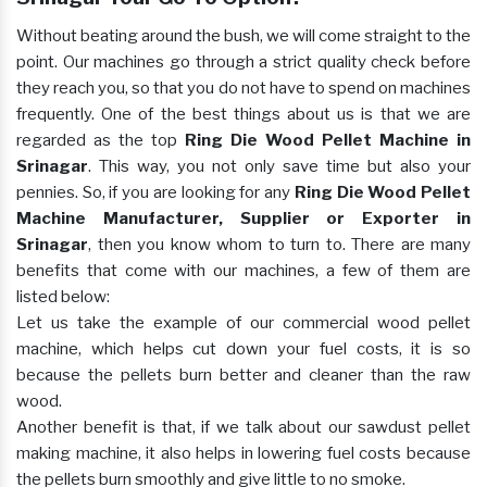
Without beating around the bush, we will come straight to the
point. Our machines go through a strict quality check before
they reach you, so that you do not have to spend on machines
frequently. One of the best things about us is that we are
regarded as the top
Ring Die Wood Pellet Machine in
Srinagar
. This way, you not only save time but also your
pennies. So, if you are looking for any
Ring Die Wood Pellet
Machine Manufacturer, Supplier or Exporter in
Srinagar
, then you know whom to turn to. There are many
benefits that come with our machines, a few of them are
listed below:
Let us take the example of our commercial wood pellet
machine, which helps cut down your fuel costs, it is so
because the pellets burn better and cleaner than the raw
wood.
Another benefit is that, if we talk about our sawdust pellet
making machine, it also helps in lowering fuel costs because
the pellets burn smoothly and give little to no smoke.