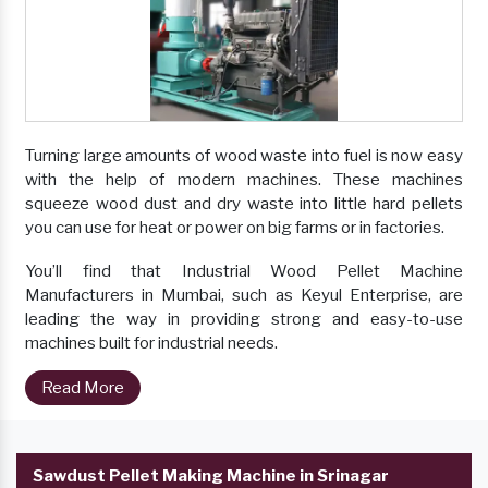
Turning large amounts of wood waste into fuel is now easy
with the help of modern machines. These machines
squeeze wood dust and dry waste into little hard pellets
you can use for heat or power on big farms or in factories.
You’ll find that Industrial Wood Pellet Machine
Manufacturers in Mumbai, such as Keyul Enterprise, are
leading the way in providing strong and easy-to-use
machines built for industrial needs.
Read More
Sawdust Pellet Making Machine in Srinagar