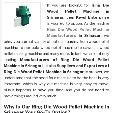
If you are looking for
Ring Die
Wood Pellet Machine in
Srinagar,
then
Keyul Enterprise
is your go-to option. As the leading
Ring Die Wood Pellet Machine
Manufacturers
in Srinagar
, we
bring you a great variety of options ranging from wood pellet
machine to portable wood pellet machine to sawdust wood
pellet making machine and many more. In fact, we are not only
leading
Manufacturers of Ring Die Wood Pellet
Machine in Srinagar
but also
Suppliers and Exporters of
Ring Die Wood Pellet Machine in Srinagar
. Moreover, we
understand that the need for a machine to be the best is very
important, which is why our machine is very easy to move,
plus it happens to save you time, and you do not need to
move things around very much.
Why Is Our Ring Die Wood Pellet Machine In
Srinagar Your Go-To Option?