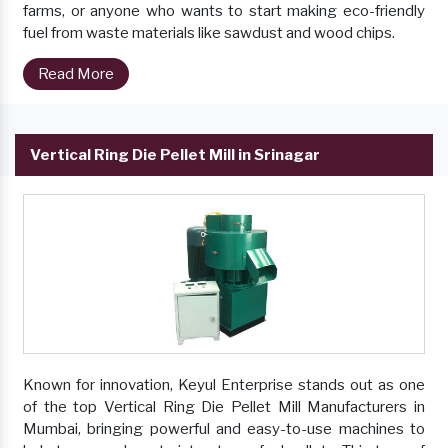
farms, or anyone who wants to start making eco-friendly
fuel from waste materials like sawdust and wood chips.
Read More
Vertical Ring Die Pellet Mill in Srinagar
Known for innovation, Keyul Enterprise stands out as one
of the top Vertical Ring Die Pellet Mill Manufacturers in
Mumbai, bringing powerful and easy-to-use machines to