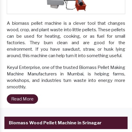
A biomass pellet machine is a clever tool that changes
wood, crop, and plant waste into little pellets. These pellets
can be used for heating, cooking, or as fuel for small
factories. They burn clean and are good for the
environment. If you have sawdust, straw, or husk lying
around, this machine can help turn it into something useful.
Keyul Enterprise, one of the trusted Biomass Pellet Making
Machine Manufacturers in Mumbai, is helping farms,
workshops, and industries turn waste into energy more
smoothly.
Read More
Biomass Wood Pellet Machine in Srinagar