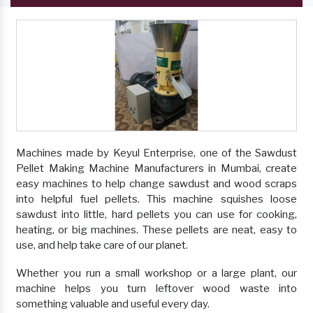
Machines made by Keyul Enterprise, one of the Sawdust
Pellet Making Machine Manufacturers in Mumbai, create
easy machines to help change sawdust and wood scraps
into helpful fuel pellets. This machine squishes loose
sawdust into little, hard pellets you can use for cooking,
heating, or big machines. These pellets are neat, easy to
use, and help take care of our planet.
Whether you run a small workshop or a large plant, our
machine helps you turn leftover wood waste into
something valuable and useful every day.