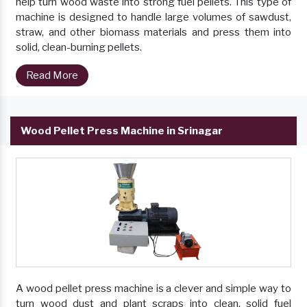
help turn wood waste into strong fuel pellets. This type of
machine is designed to handle large volumes of sawdust,
straw, and other biomass materials and press them into
solid, clean-burning pellets.
Read More
Wood Pellet Press Machine in Srinagar
A wood pellet press machine is a clever and simple way to
turn wood dust and plant scraps into clean, solid fuel