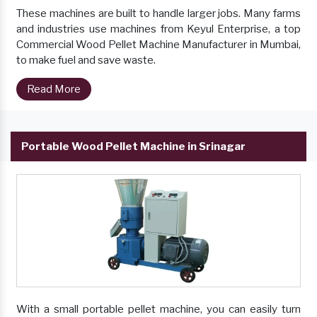
These machines are built to handle larger jobs. Many farms
and industries use machines from Keyul Enterprise, a top
Commercial Wood Pellet Machine Manufacturer in Mumbai,
to make fuel and save waste.
Read More
Portable Wood Pellet Machine in Srinagar
With a small portable pellet machine, you can easily turn