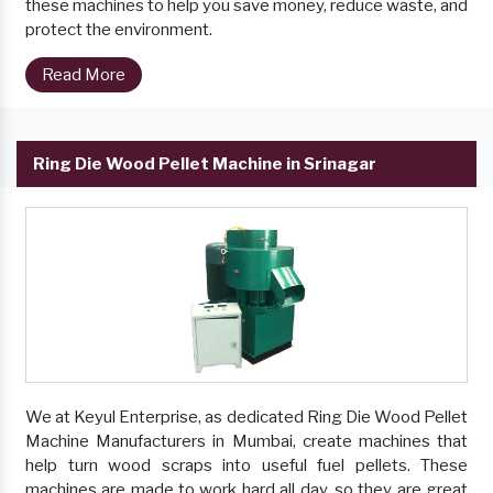
these machines to help you save money, reduce waste, and
protect the environment.
Read More
Ring Die Wood Pellet Machine in Srinagar
We at Keyul Enterprise, as dedicated Ring Die Wood Pellet
Machine Manufacturers in Mumbai, create machines that
help turn wood scraps into useful fuel pellets. These
machines are made to work hard all day, so they are great