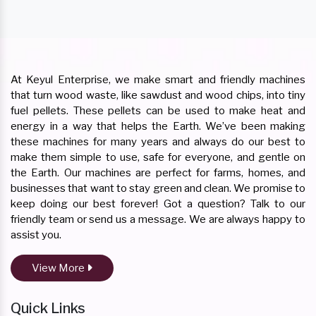
At Keyul Enterprise, we make smart and friendly machines
that turn wood waste, like sawdust and wood chips, into tiny
fuel pellets. These pellets can be used to make heat and
energy in a way that helps the Earth. We’ve been making
these machines for many years and always do our best to
make them simple to use, safe for everyone, and gentle on
the Earth. Our machines are perfect for farms, homes, and
businesses that want to stay green and clean. We promise to
keep doing our best forever! Got a question? Talk to our
friendly team or send us a message. We are always happy to
assist you.
View More
Quick Links