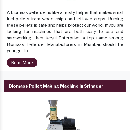
A biomass pelletizer is like a trusty helper that makes small
fuel pellets from wood chips and leftover crops. Burning
these pellets is safe and helps protect our world. If you are
looking for machines that are both easy to use and
hardworking, then Keyul Enterprise, a top name among
Biomass Pelletizer Manufacturers in Mumbai, should be
your go-to.
Read More
Biomass Pellet Making Machine in Srinagar