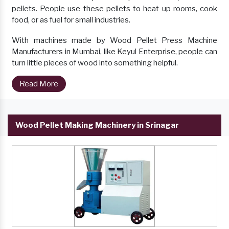
pellets. People use these pellets to heat up rooms, cook
food, or as fuel for small industries.
With machines made by Wood Pellet Press Machine
Manufacturers in Mumbai, like Keyul Enterprise, people can
turn little pieces of wood into something helpful.
Read More
Wood Pellet Making Machinery in Srinagar