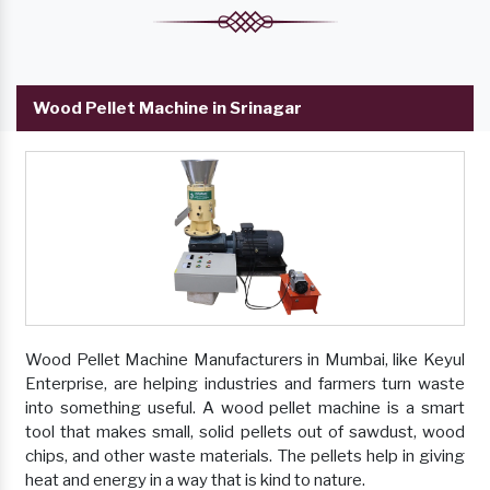
Wood Pellet Machine in Srinagar
Wood Pellet Machine Manufacturers in Mumbai, like Keyul
Enterprise, are helping industries and farmers turn waste
into something useful. A wood pellet machine is a smart
tool that makes small, solid pellets out of sawdust, wood
chips, and other waste materials. The pellets help in giving
heat and energy in a way that is kind to nature.