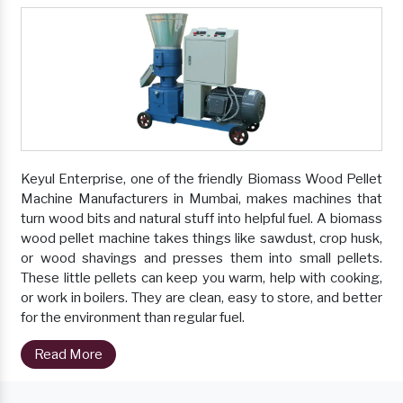
Keyul Enterprise, one of the friendly Biomass Wood Pellet
Machine Manufacturers in Mumbai, makes machines that
turn wood bits and natural stuff into helpful fuel. A biomass
wood pellet machine takes things like sawdust, crop husk,
or wood shavings and presses them into small pellets.
These little pellets can keep you warm, help with cooking,
or work in boilers. They are clean, easy to store, and better
for the environment than regular fuel.
Read More