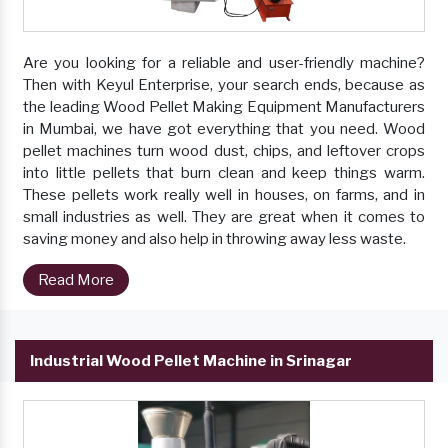
Are you looking for a reliable and user-friendly machine?
Then with Keyul Enterprise, your search ends, because as
the leading Wood Pellet Making Equipment Manufacturers
in Mumbai, we have got everything that you need. Wood
pellet machines turn wood dust, chips, and leftover crops
into little pellets that burn clean and keep things warm.
These pellets work really well in houses, on farms, and in
small industries as well. They are great when it comes to
saving money and also help in throwing away less waste.
Read More
Industrial Wood Pellet Machine in Srinagar