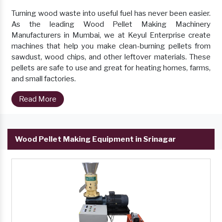
Turning wood waste into useful fuel has never been easier.
As the leading Wood Pellet Making Machinery
Manufacturers in Mumbai, we at Keyul Enterprise create
machines that help you make clean-burning pellets from
sawdust, wood chips, and other leftover materials. These
pellets are safe to use and great for heating homes, farms,
and small factories.
Read More
Wood Pellet Making Equipment in Srinagar