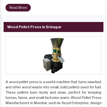
Read More
Wood Pellet Press in Srinagar
A wood pellet press is a useful machine that turns sawdust
and other wood waste into small, solid pellets used for fuel.
These pellets burn nicely and clean, perfect for keeping
homes, farms, and small factories warm. Wood Pellet Press
Manufacturers in Mumbai, such as Keyul Enterprise, design