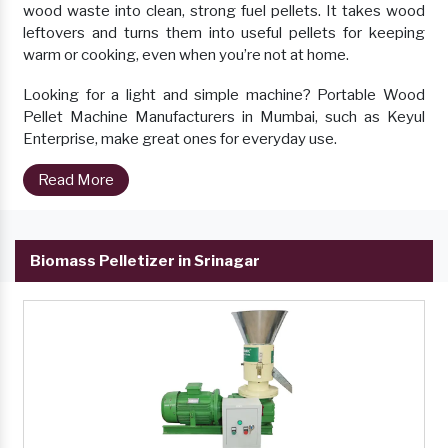
wood waste into clean, strong fuel pellets. It takes wood
leftovers and turns them into useful pellets for keeping
warm or cooking, even when you’re not at home.
Looking for a light and simple machine? Portable Wood
Pellet Machine Manufacturers in Mumbai, such as Keyul
Enterprise, make great ones for everyday use.
Read More
Biomass Pelletizer in Srinagar