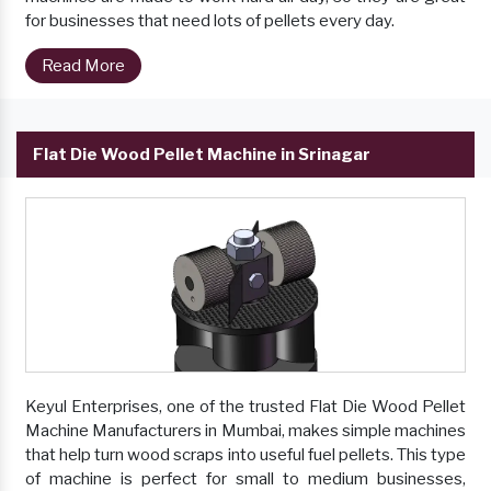
for businesses that need lots of pellets every day.
Read More
Flat Die Wood Pellet Machine in Srinagar
Keyul Enterprises, one of the trusted Flat Die Wood Pellet
Machine Manufacturers in Mumbai, makes simple machines
that help turn wood scraps into useful fuel pellets. This type
of machine is perfect for small to medium businesses,