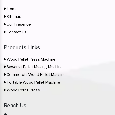
Home
Sitemap
Our Presence
Contact Us
Products Links
Wood Pellet Press Machine
Sawdust Pellet Making Machine
Commercial Wood Pellet Machine
Portable Wood Pellet Machine
Wood Pellet Press
Reach Us