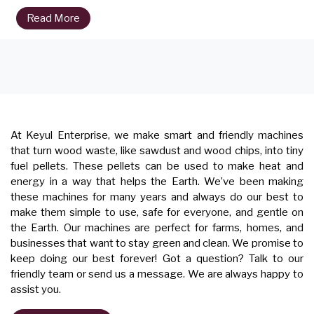
Read More
At Keyul Enterprise, we make smart and friendly machines
that turn wood waste, like sawdust and wood chips, into tiny
fuel pellets. These pellets can be used to make heat and
energy in a way that helps the Earth. We’ve been making
these machines for many years and always do our best to
make them simple to use, safe for everyone, and gentle on
the Earth. Our machines are perfect for farms, homes, and
businesses that want to stay green and clean. We promise to
keep doing our best forever! Got a question? Talk to our
friendly team or send us a message. We are always happy to
assist you.