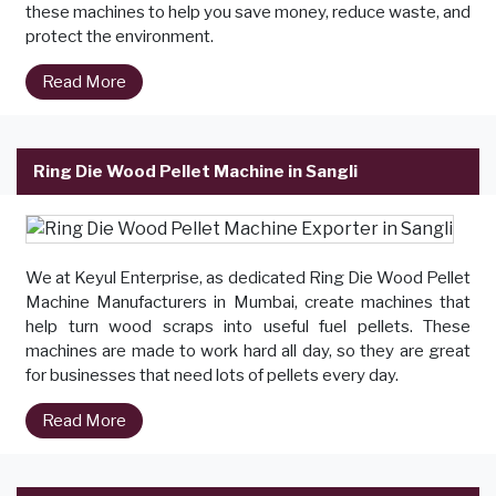
these machines to help you save money, reduce waste, and
protect the environment.
Read More
Ring Die Wood Pellet Machine in Sangli
We at Keyul Enterprise, as dedicated Ring Die Wood Pellet
Machine Manufacturers in Mumbai, create machines that
help turn wood scraps into useful fuel pellets. These
machines are made to work hard all day, so they are great
for businesses that need lots of pellets every day.
Read More