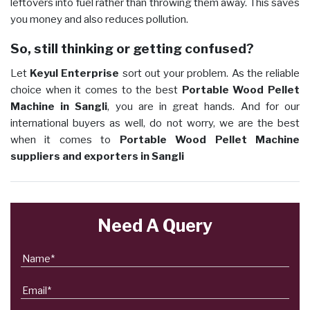
leftovers into fuel rather than throwing them away. This saves
you money and also reduces pollution.
So, still thinking or getting confused?
Let
Keyul Enterprise
sort out your problem. As the reliable
choice when it comes to the best
Portable Wood Pellet
Machine in Sangli
, you are in great hands. And for our
international buyers as well, do not worry, we are the best
when it comes to
Portable Wood Pellet Machine
suppliers and exporters in Sangli
Need A Query