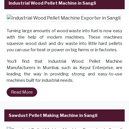
Industrial Wood Pellet Machine in Sangli
Turning large amounts of wood waste into fuel is now easy
with the help of modern machines. These machines
squeeze wood dust and dry waste into little hard pellets
you can use for heat or power on big farms or in factories.
You’ll find that Industrial Wood Pellet Machine
Manufacturers in Mumbai, such as Keyul Enterprise, are
leading the way in providing strong and easy-to-use
machines built for industrial needs.
Read More
Sawdust Pellet Making Machine in Sangli