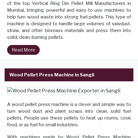
of the top Vertical Ring Die Pellet Mill Manufacturers in
Mumbai, bringing powerful and easy-to-use machines to
help turn wood waste into strong fuel pellets. This type of
machine is designed to handle large volumes of sawdust,
straw, and other biomass materials and press them into
solid, clean-burning pellets.
Read More
Wood Pellet Press Machine in Sangli
A wood pellet press machine is a clever and simple way to
turn wood dust and plant scraps into clean, solid fuel
pellets. People use these pellets to heat up rooms, cook
food, or as fuel for small industries.
With machines made by Wood Pellet Press Machine