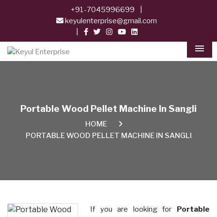
+91-7045996699
|
keyulenterprise@gmail.com
|
Men
Portable Wood Pellet Machine In Sangli
HOME
PORTABLE WOOD PELLET MACHINE IN SANGLI
If you are looking for
Portable