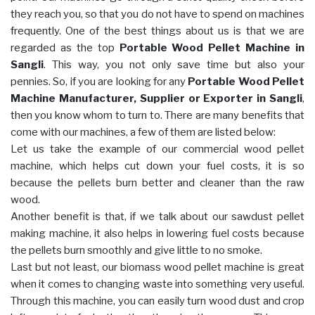
they reach you, so that you do not have to spend on machines
frequently. One of the best things about us is that we are
regarded as the top
Portable Wood Pellet Machine in
Sangli
. This way, you not only save time but also your
pennies. So, if you are looking for any
Portable Wood Pellet
Machine Manufacturer, Supplier or Exporter in Sangli
,
then you know whom to turn to. There are many benefits that
come with our machines, a few of them are listed below:
Let us take the example of our commercial wood pellet
machine, which helps cut down your fuel costs, it is so
because the pellets burn better and cleaner than the raw
wood.
Another benefit is that, if we talk about our sawdust pellet
making machine, it also helps in lowering fuel costs because
the pellets burn smoothly and give little to no smoke.
Last but not least, our biomass wood pellet machine is great
when it comes to changing waste into something very useful.
Through this machine, you can easily turn wood dust and crop