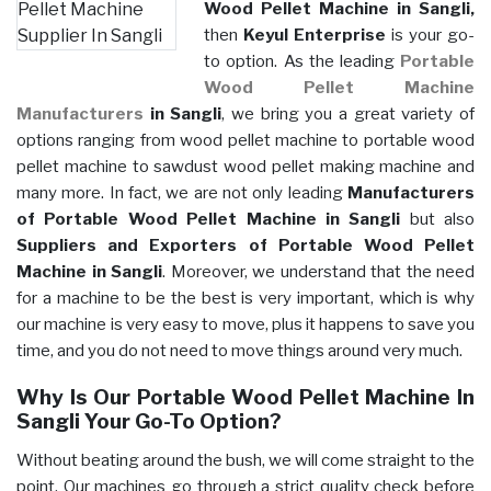
Wood Pellet Machine in Sangli,
then
Keyul Enterprise
is your go-
to option. As the leading
Portable
Wood Pellet Machine
Manufacturers
in Sangli
, we bring you a great variety of
options ranging from wood pellet machine to portable wood
pellet machine to sawdust wood pellet making machine and
many more. In fact, we are not only leading
Manufacturers
of Portable Wood Pellet Machine in Sangli
but also
Suppliers and Exporters of Portable Wood Pellet
Machine in Sangli
. Moreover, we understand that the need
for a machine to be the best is very important, which is why
our machine is very easy to move, plus it happens to save you
time, and you do not need to move things around very much.
Why Is Our Portable Wood Pellet Machine In
Sangli Your Go-To Option?
Without beating around the bush, we will come straight to the
point. Our machines go through a strict quality check before