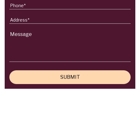
Do you need any help?