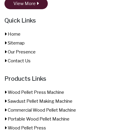
View More
Quick Links
Home
Sitemap
Our Presence
Contact Us
Products Links
Wood Pellet Press Machine
Sawdust Pellet Making Machine
Commercial Wood Pellet Machine
Portable Wood Pellet Machine
Wood Pellet Press