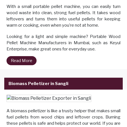
With a small portable pellet machine, you can easily turn
wood waste into clean, strong fuel pellets. It takes wood
leftovers and turns them into useful pellets for keeping
warm or cooking, even when you’re not at home.
Looking for a light and simple machine? Portable Wood
Pellet Machine Manufacturers in Mumbai, such as Keyul
Enterprise, make great ones for everyday use.
Read More
Biomass Pelletizer in Sangli
A biomass pelletizer is like a trusty helper that makes small
fuel pellets from wood chips and leftover crops. Burning
these pellets is safe and helps protect our world. If you are