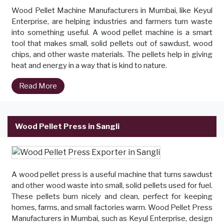
Wood Pellet Machine Manufacturers in Mumbai, like Keyul
Enterprise, are helping industries and farmers turn waste
into something useful. A wood pellet machine is a smart
tool that makes small, solid pellets out of sawdust, wood
chips, and other waste materials. The pellets help in giving
heat and energy in a way that is kind to nature.
Read More
Wood Pellet Press in Sangli
A wood pellet press is a useful machine that turns sawdust
and other wood waste into small, solid pellets used for fuel.
These pellets burn nicely and clean, perfect for keeping
homes, farms, and small factories warm. Wood Pellet Press
Manufacturers in Mumbai, such as Keyul Enterprise, design