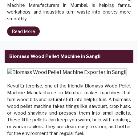
Machine Manufacturers in Mumbai, is helping farms,
workshops, and industries turn waste into energy more
smoothly.
Read More
Biomass Wood Pellet Machine in Sangli
Keyul Enterprise, one of the friendly Biomass Wood Pellet
Machine Manufacturers in Mumbai, makes machines that
turn wood bits and natural stuff into helpful fuel. A biomass
wood pellet machine takes things like sawdust, crop husk,
or wood shavings and presses them into small pellets.
These little pellets can keep you warm, help with cooking,
or work in boilers. They are clean, easy to store, and better
for the environment than regular fuel.