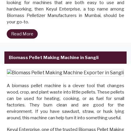
looking for machines that are both easy to use and
hardworking, then Keyul Enterprise, a top name among
Biomass Pelletizer Manufacturers in Mumbai, should be
your go-to.
Read More
Biomass Pellet Making Machine in Sangli
A biomass pellet machine is a clever tool that changes
wood, crop, and plant waste into little pellets. These pellets
can be used for heating, cooking, or as fuel for small
factories. They burn clean and are good for the
environment. If you have sawdust, straw, or husk lying
around, this machine can help turn it into something useful.
Keyul Enterprise, one of the trusted Biomass Pellet Making