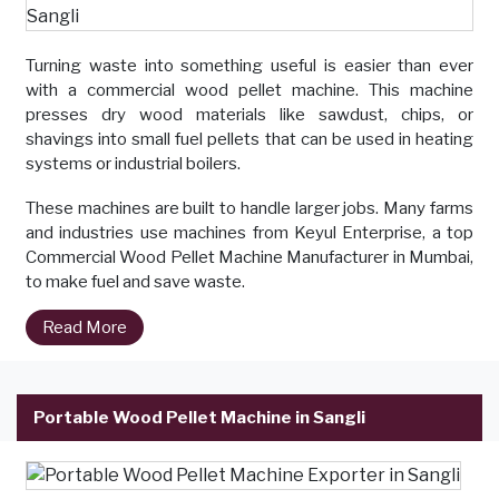
Turning waste into something useful is easier than ever
with a commercial wood pellet machine. This machine
presses dry wood materials like sawdust, chips, or
shavings into small fuel pellets that can be used in heating
systems or industrial boilers.
These machines are built to handle larger jobs. Many farms
and industries use machines from Keyul Enterprise, a top
Commercial Wood Pellet Machine Manufacturer in Mumbai,
to make fuel and save waste.
Read More
Portable Wood Pellet Machine in Sangli