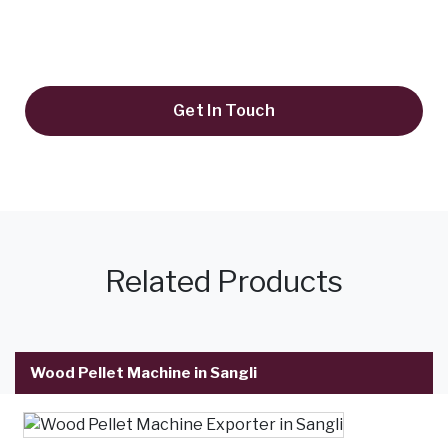
+91 9819995645
keyulenterprise@gmail.com
Get In Touch
Related Products
Wood Pellet Machine in Sangli