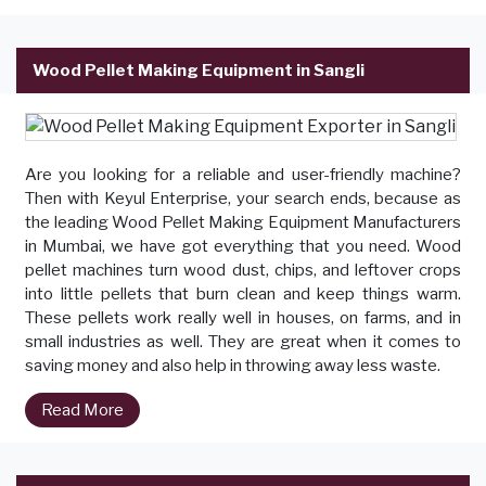
Wood Pellet Making Equipment in Sangli
Are you looking for a reliable and user-friendly machine?
Then with Keyul Enterprise, your search ends, because as
the leading Wood Pellet Making Equipment Manufacturers
in Mumbai, we have got everything that you need. Wood
pellet machines turn wood dust, chips, and leftover crops
into little pellets that burn clean and keep things warm.
These pellets work really well in houses, on farms, and in
small industries as well. They are great when it comes to
saving money and also help in throwing away less waste.
Read More