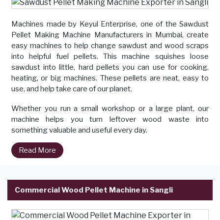
Machines made by Keyul Enterprise, one of the Sawdust
Pellet Making Machine Manufacturers in Mumbai, create
easy machines to help change sawdust and wood scraps
into helpful fuel pellets. This machine squishes loose
sawdust into little, hard pellets you can use for cooking,
heating, or big machines. These pellets are neat, easy to
use, and help take care of our planet.
Whether you run a small workshop or a large plant, our
machine helps you turn leftover wood waste into
something valuable and useful every day.
Read More
Commercial Wood Pellet Machine in Sangli