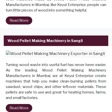
Manufacturers in Mumbai, like Keyul Enterprise, people can
turn little pieces of wood into something helpful.
Read More
Wood Pellet Making Machinery in Sangli
Turning wood waste into useful fuel has never been easier.
As the leading Wood Pellet Making Machinery
Manufacturers in Mumbai, we at Keyul Enterprise create
machines that help you make clean-burning pellets from
sawdust, wood chips, and other leftover materials. These
pellets are safe to use and great for heating homes, farms,
and small factories.
Read More