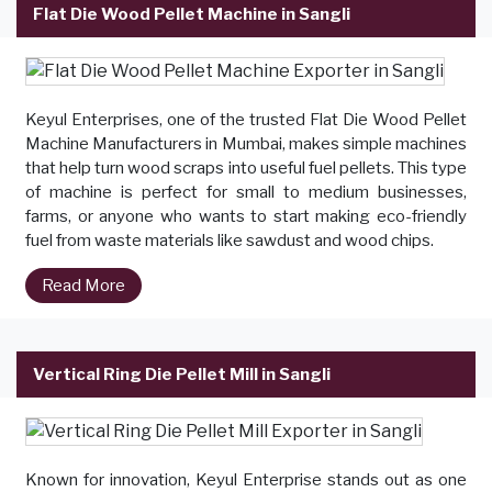
Flat Die Wood Pellet Machine in Sangli
Keyul Enterprises, one of the trusted Flat Die Wood Pellet
Machine Manufacturers in Mumbai, makes simple machines
that help turn wood scraps into useful fuel pellets. This type
of machine is perfect for small to medium businesses,
farms, or anyone who wants to start making eco-friendly
fuel from waste materials like sawdust and wood chips.
Read More
Vertical Ring Die Pellet Mill in Sangli
Known for innovation, Keyul Enterprise stands out as one