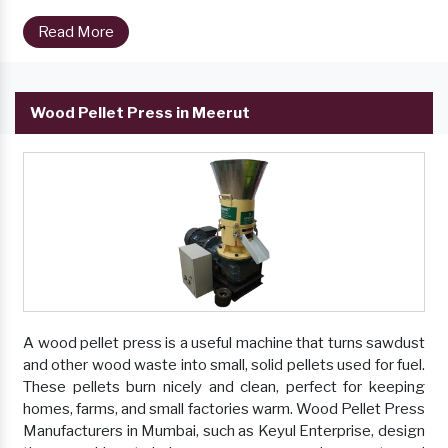
Read More
Wood Pellet Press in Meerut
A wood pellet press is a useful machine that turns sawdust
and other wood waste into small, solid pellets used for fuel.
These pellets burn nicely and clean, perfect for keeping
homes, farms, and small factories warm. Wood Pellet Press
Manufacturers in Mumbai, such as Keyul Enterprise, design