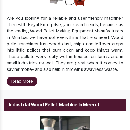
Are you looking for a reliable and user-friendly machine?
Then with Keyul Enterprise, your search ends, because as
the leading Wood Pellet Making Equipment Manufacturers
in Mumbai, we have got everything that you need. Wood
pellet machines turn wood dust, chips, and leftover crops
into little pellets that burn clean and keep things warm.
These pellets work really well in houses, on farms, and in
small industries as well. They are great when it comes to
saving money and also help in throwing away less waste.
Read More
Industrial Wood Pellet Machine in Meerut