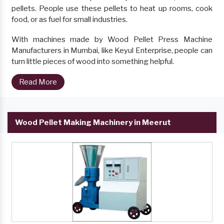
pellets. People use these pellets to heat up rooms, cook
food, or as fuel for small industries.
With machines made by Wood Pellet Press Machine
Manufacturers in Mumbai, like Keyul Enterprise, people can
turn little pieces of wood into something helpful.
Read More
Wood Pellet Making Machinery in Meerut