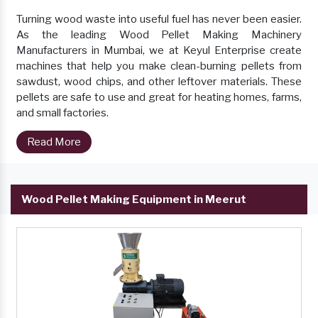
Turning wood waste into useful fuel has never been easier.
As the leading Wood Pellet Making Machinery
Manufacturers in Mumbai, we at Keyul Enterprise create
machines that help you make clean-burning pellets from
sawdust, wood chips, and other leftover materials. These
pellets are safe to use and great for heating homes, farms,
and small factories.
Read More
Wood Pellet Making Equipment in Meerut