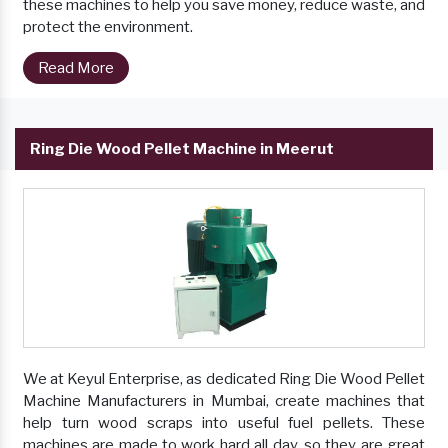
these machines to help you save money, reduce waste, and
protect the environment.
Read More
Ring Die Wood Pellet Machine in Meerut
We at Keyul Enterprise, as dedicated Ring Die Wood Pellet
Machine Manufacturers in Mumbai, create machines that
help turn wood scraps into useful fuel pellets. These
machines are made to work hard all day, so they are great