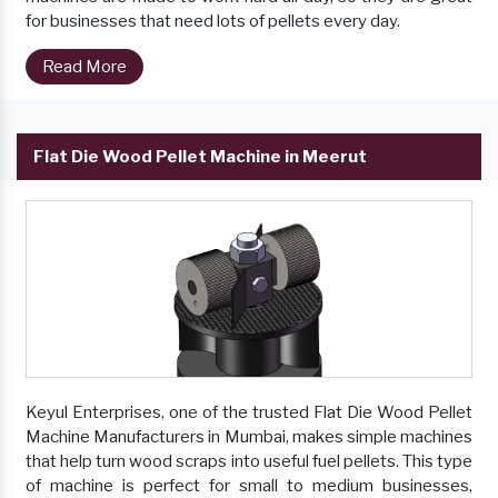
for businesses that need lots of pellets every day.
Read More
Flat Die Wood Pellet Machine in Meerut
Keyul Enterprises, one of the trusted Flat Die Wood Pellet
Machine Manufacturers in Mumbai, makes simple machines
that help turn wood scraps into useful fuel pellets. This type
of machine is perfect for small to medium businesses,