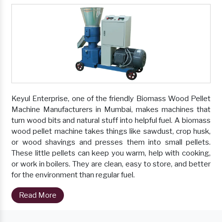
Keyul Enterprise, one of the friendly Biomass Wood Pellet
Machine Manufacturers in Mumbai, makes machines that
turn wood bits and natural stuff into helpful fuel. A biomass
wood pellet machine takes things like sawdust, crop husk,
or wood shavings and presses them into small pellets.
These little pellets can keep you warm, help with cooking,
or work in boilers. They are clean, easy to store, and better
for the environment than regular fuel.
Read More