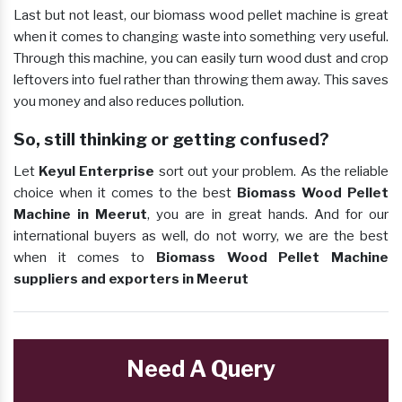
Last but not least, our biomass wood pellet machine is great
when it comes to changing waste into something very useful.
Through this machine, you can easily turn wood dust and crop
leftovers into fuel rather than throwing them away. This saves
you money and also reduces pollution.
So, still thinking or getting confused?
Let
Keyul Enterprise
sort out your problem. As the reliable
choice when it comes to the best
Biomass Wood Pellet
Machine in Meerut
, you are in great hands. And for our
international buyers as well, do not worry, we are the best
when it comes to
Biomass Wood Pellet Machine
suppliers and exporters in Meerut
Need A Query