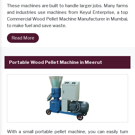
These machines are built to handle larger jobs. Many farms
and industries use machines from Keyul Enterprise, a top
Commercial Wood Pellet Machine Manufacturer in Mumbai,
to make fuel and save waste.
Read More
Portable Wood Pellet Machine in Meerut
With a small portable pellet machine, you can easily turn