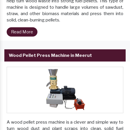
help turn wood waste into strong fuel pellets. This type of
machine is designed to handle large volumes of sawdust,
straw, and other biomass materials and press them into
solid, clean-burning pellets.
Read More
Wood Pellet Press Machine in Meerut
A wood pellet press machine is a clever and simple way to
turn wood dust and plant scraps into clean, solid fuel