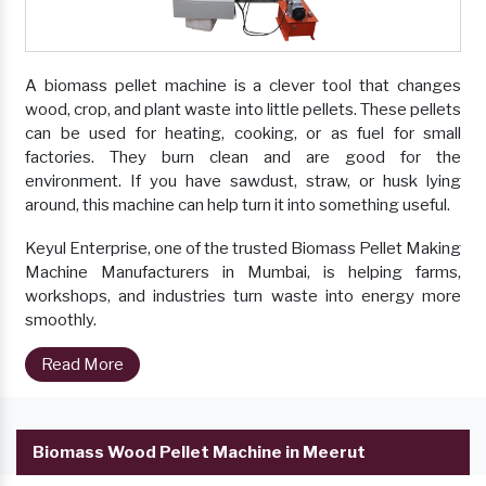
A biomass pellet machine is a clever tool that changes
wood, crop, and plant waste into little pellets. These pellets
can be used for heating, cooking, or as fuel for small
factories. They burn clean and are good for the
environment. If you have sawdust, straw, or husk lying
around, this machine can help turn it into something useful.
Keyul Enterprise, one of the trusted Biomass Pellet Making
Machine Manufacturers in Mumbai, is helping farms,
workshops, and industries turn waste into energy more
smoothly.
Read More
Biomass Wood Pellet Machine in Meerut