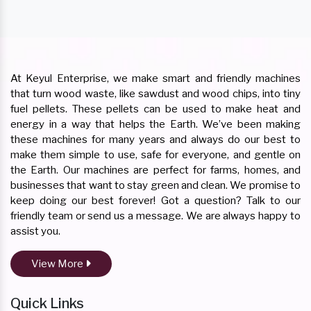
At Keyul Enterprise, we make smart and friendly machines
that turn wood waste, like sawdust and wood chips, into tiny
fuel pellets. These pellets can be used to make heat and
energy in a way that helps the Earth. We’ve been making
these machines for many years and always do our best to
make them simple to use, safe for everyone, and gentle on
the Earth. Our machines are perfect for farms, homes, and
businesses that want to stay green and clean. We promise to
keep doing our best forever! Got a question? Talk to our
friendly team or send us a message. We are always happy to
assist you.
View More
Quick Links