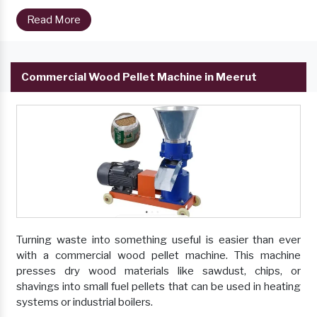
Read More
Commercial Wood Pellet Machine in Meerut
Turning waste into something useful is easier than ever
with a commercial wood pellet machine. This machine
presses dry wood materials like sawdust, chips, or
shavings into small fuel pellets that can be used in heating
systems or industrial boilers.