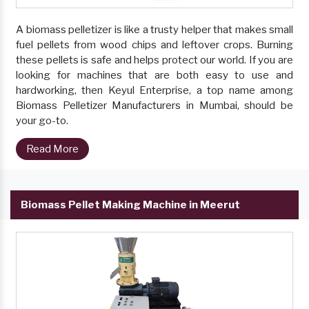
A biomass pelletizer is like a trusty helper that makes small
fuel pellets from wood chips and leftover crops. Burning
these pellets is safe and helps protect our world. If you are
looking for machines that are both easy to use and
hardworking, then Keyul Enterprise, a top name among
Biomass Pelletizer Manufacturers in Mumbai, should be
your go-to.
Read More
Biomass Pellet Making Machine in Meerut