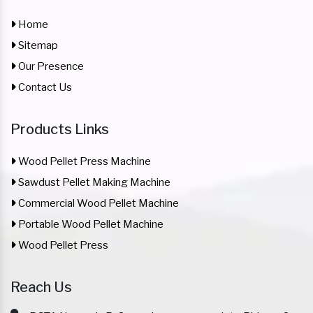
Home
Sitemap
Our Presence
Contact Us
Products Links
Wood Pellet Press Machine
Sawdust Pellet Making Machine
Commercial Wood Pellet Machine
Portable Wood Pellet Machine
Wood Pellet Press
Reach Us