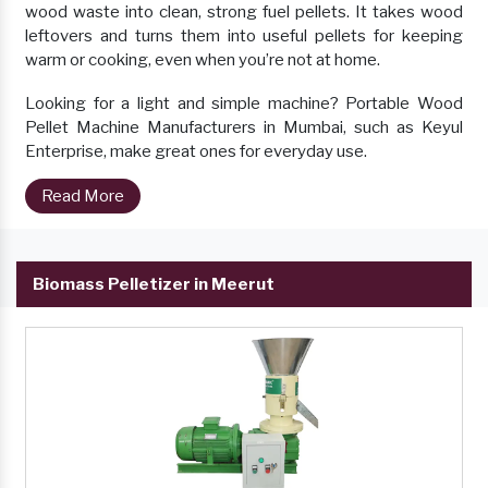
wood waste into clean, strong fuel pellets. It takes wood
leftovers and turns them into useful pellets for keeping
warm or cooking, even when you’re not at home.
Looking for a light and simple machine? Portable Wood
Pellet Machine Manufacturers in Mumbai, such as Keyul
Enterprise, make great ones for everyday use.
Read More
Biomass Pelletizer in Meerut