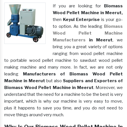
If you are looking for
Biomass
Wood Pellet Machine in Meerut,
then
Keyul Enterprise
is your go-
to option. As the leading
Biomass
Wood Pellet Machine
Manufacturers
in Meerut
, we
bring you a great variety of options
ranging from wood pellet machine
to portable wood pellet machine to sawdust wood pellet
making machine and many more. In fact, we are not only
leading
Manufacturers of Biomass Wood Pellet
Machine in Meerut
but also
Suppliers and Exporters of
Biomass Wood Pellet Machine in Meerut
. Moreover, we
understand that the need for a machine to be the best is very
important, which is why our machine is very easy to move,
plus it happens to save you time, and you do not need to
move things around very much.
Why Is Our Biomass Wood Pellet Machine In