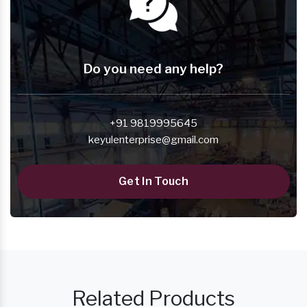
Do you need any help?
+91 9819995645
keyulenterprise@gmail.com
Get In Touch
Related Products