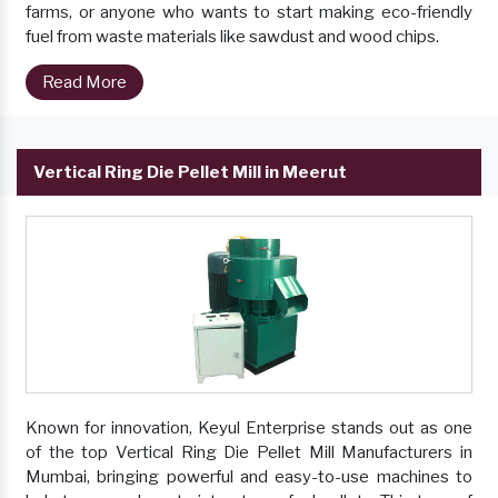
farms, or anyone who wants to start making eco-friendly
fuel from waste materials like sawdust and wood chips.
Read More
Vertical Ring Die Pellet Mill in Meerut
Known for innovation, Keyul Enterprise stands out as one
of the top Vertical Ring Die Pellet Mill Manufacturers in
Mumbai, bringing powerful and easy-to-use machines to