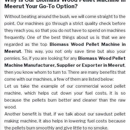
Meerut Your Go-To Option?
Without beating around the bush, we will come straight to the
point. Our machines go through a strict quality check before
they reach you, so that you do not have to spend on machines
frequently. One of the best things about us is that we are
regarded as the top
Biomass Wood Pellet Machine in
Meerut
. This way, you not only save time but also your
pennies. So, if you are looking for any
Biomass Wood Pellet
Machine Manufacturer, Supplier or Exporter in Meerut
,
then you know whom to turn to. There are many benefits that
come with our machines, a few of them are listed below:
Let us take the example of our commercial wood pellet
machine, which helps cut down your fuel costs, it is so
because the pellets burn better and cleaner than the raw
wood.
Another benefit is that, if we talk about our sawdust pellet
making machine, it also helps in lowering fuel costs because
the pellets burn smoothly and give little to no smoke.