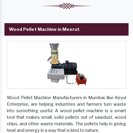
Wood Pellet Machine in Meerut
Wood Pellet Machine Manufacturers in Mumbai, like Keyul
Enterprise, are helping industries and farmers turn waste
into something useful. A wood pellet machine is a smart
tool that makes small, solid pellets out of sawdust, wood
chips, and other waste materials. The pellets help in giving
heat and energy in a way that is kind to nature.