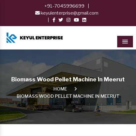
+91-7045996699
|
keyulenterprise@gmail.com
|
Men
Biomass Wood Pellet Machine In Meerut
HOME
BIOMASS WOOD PELLET MACHINE IN MEERUT