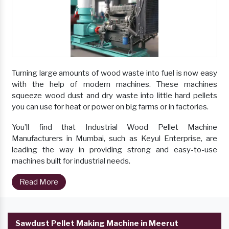
Turning large amounts of wood waste into fuel is now easy
with the help of modern machines. These machines
squeeze wood dust and dry waste into little hard pellets
you can use for heat or power on big farms or in factories.
You’ll find that Industrial Wood Pellet Machine
Manufacturers in Mumbai, such as Keyul Enterprise, are
leading the way in providing strong and easy-to-use
machines built for industrial needs.
Read More
Sawdust Pellet Making Machine in Meerut