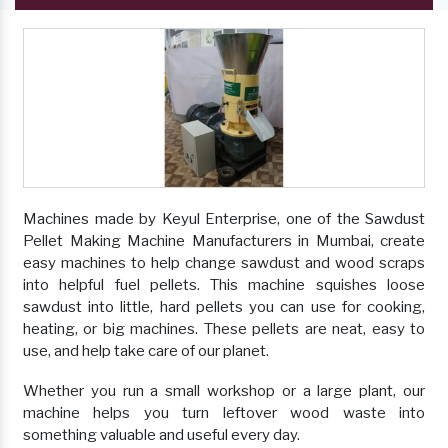
Machines made by Keyul Enterprise, one of the Sawdust
Pellet Making Machine Manufacturers in Mumbai, create
easy machines to help change sawdust and wood scraps
into helpful fuel pellets. This machine squishes loose
sawdust into little, hard pellets you can use for cooking,
heating, or big machines. These pellets are neat, easy to
use, and help take care of our planet.
Whether you run a small workshop or a large plant, our
machine helps you turn leftover wood waste into
something valuable and useful every day.