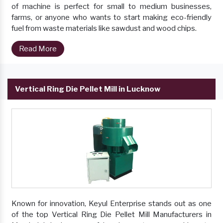
of machine is perfect for small to medium businesses,
farms, or anyone who wants to start making eco-friendly
fuel from waste materials like sawdust and wood chips.
Read More
Vertical Ring Die Pellet Mill in Lucknow
Known for innovation, Keyul Enterprise stands out as one
of the top Vertical Ring Die Pellet Mill Manufacturers in