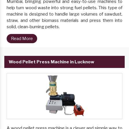
Mumbai, bringing powerful and easy-to-use machines to
help turn wood waste into strong fuel pellets. This type of
machine is designed to handle large volumes of sawdust,
straw, and other biomass materials and press them into
solid, clean-burning pellets.
Read More
Wood Pellet Press Machine in Lucknow
A wood pellet press machine is a clever and simple way to