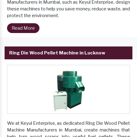
Manufacturers in Mumbai, such as Keyul Enterprise, design
these machines to help you save money, reduce waste, and
protect the environment.
Read More
Ring Die Wood Pellet Machine in Lucknow
We at Keyul Enterprise, as dedicated Ring Die Wood Pellet
Machine Manufacturers in Mumbai, create machines that
help turn wood scraps into useful fuel pellets. These