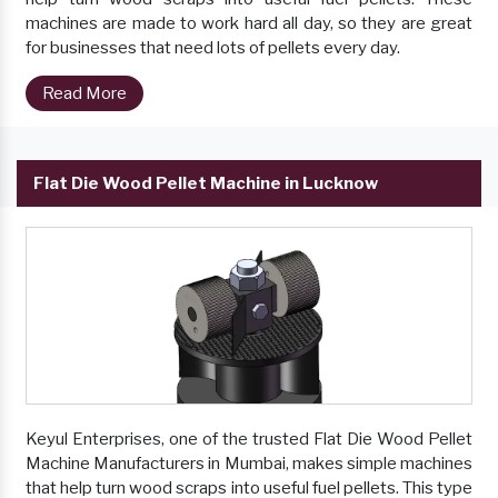
machines are made to work hard all day, so they are great
for businesses that need lots of pellets every day.
Read More
Flat Die Wood Pellet Machine in Lucknow
Keyul Enterprises, one of the trusted Flat Die Wood Pellet
Machine Manufacturers in Mumbai, makes simple machines
that help turn wood scraps into useful fuel pellets. This type