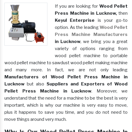
If you are looking for
Wood Pellet
Press Machine in Lucknow,
then
Keyul Enterprise
is your go-to
option. As the leading
Wood Pellet
Press Machine Manufacturers
in Lucknow
, we bring you a great
variety of options ranging from
wood pellet machine to portable
wood pellet machine to sawdust wood pellet making machine
and many more. In fact, we are not only leading
Manufacturers of Wood Pellet Press Machine in
Lucknow
but also
Suppliers and Exporters of Wood
Pellet Press Machine in Lucknow
. Moreover, we
understand that the need for a machine to be the best is very
important, which is why our machine is very easy to move,
plus it happens to save you time, and you do not need to
move things around very much.
Why Is Our Wood Pellet Press Machine In