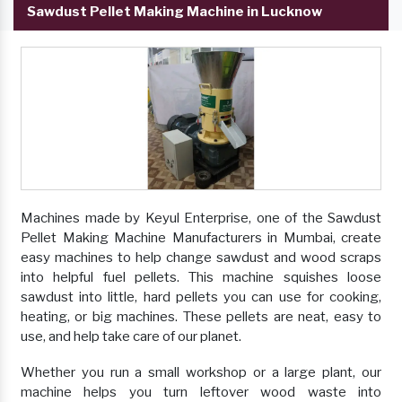
Sawdust Pellet Making Machine in Lucknow
Machines made by Keyul Enterprise, one of the Sawdust
Pellet Making Machine Manufacturers in Mumbai, create
easy machines to help change sawdust and wood scraps
into helpful fuel pellets. This machine squishes loose
sawdust into little, hard pellets you can use for cooking,
heating, or big machines. These pellets are neat, easy to
use, and help take care of our planet.
Whether you run a small workshop or a large plant, our
machine helps you turn leftover wood waste into