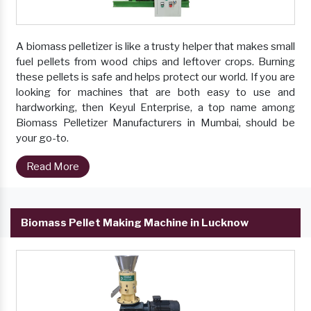
A biomass pelletizer is like a trusty helper that makes small
fuel pellets from wood chips and leftover crops. Burning
these pellets is safe and helps protect our world. If you are
looking for machines that are both easy to use and
hardworking, then Keyul Enterprise, a top name among
Biomass Pelletizer Manufacturers in Mumbai, should be
your go-to.
Read More
Biomass Pellet Making Machine in Lucknow