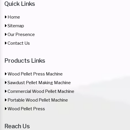
Quick Links
Home
Sitemap
Our Presence
Contact Us
Products Links
Wood Pellet Press Machine
Sawdust Pellet Making Machine
Commercial Wood Pellet Machine
Portable Wood Pellet Machine
Wood Pellet Press
Reach Us