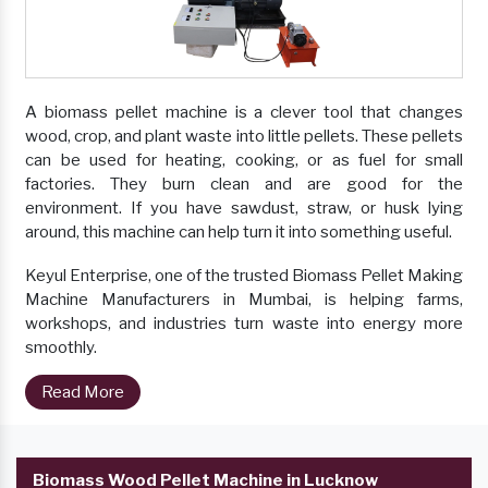
A biomass pellet machine is a clever tool that changes
wood, crop, and plant waste into little pellets. These pellets
can be used for heating, cooking, or as fuel for small
factories. They burn clean and are good for the
environment. If you have sawdust, straw, or husk lying
around, this machine can help turn it into something useful.
Keyul Enterprise, one of the trusted Biomass Pellet Making
Machine Manufacturers in Mumbai, is helping farms,
workshops, and industries turn waste into energy more
smoothly.
Read More
Biomass Wood Pellet Machine in Lucknow