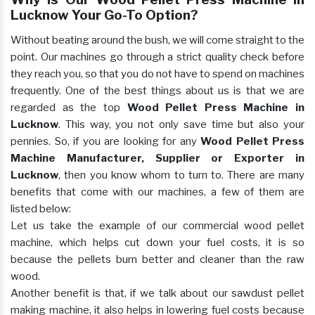
Lucknow Your Go-To Option?
Without beating around the bush, we will come straight to the
point. Our machines go through a strict quality check before
they reach you, so that you do not have to spend on machines
frequently. One of the best things about us is that we are
regarded as the top
Wood Pellet Press Machine in
Lucknow
. This way, you not only save time but also your
pennies. So, if you are looking for any
Wood Pellet Press
Machine Manufacturer, Supplier or Exporter in
Lucknow
, then you know whom to turn to. There are many
benefits that come with our machines, a few of them are
listed below:
Let us take the example of our commercial wood pellet
machine, which helps cut down your fuel costs, it is so
because the pellets burn better and cleaner than the raw
wood.
Another benefit is that, if we talk about our sawdust pellet
making machine, it also helps in lowering fuel costs because