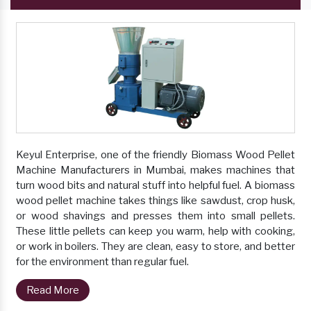
Keyul Enterprise, one of the friendly Biomass Wood Pellet
Machine Manufacturers in Mumbai, makes machines that
turn wood bits and natural stuff into helpful fuel. A biomass
wood pellet machine takes things like sawdust, crop husk,
or wood shavings and presses them into small pellets.
These little pellets can keep you warm, help with cooking,
or work in boilers. They are clean, easy to store, and better
for the environment than regular fuel.
Read More