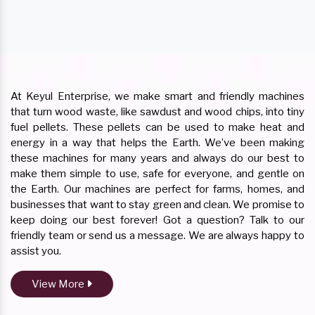
At Keyul Enterprise, we make smart and friendly machines
that turn wood waste, like sawdust and wood chips, into tiny
fuel pellets. These pellets can be used to make heat and
energy in a way that helps the Earth. We’ve been making
these machines for many years and always do our best to
make them simple to use, safe for everyone, and gentle on
the Earth. Our machines are perfect for farms, homes, and
businesses that want to stay green and clean. We promise to
keep doing our best forever! Got a question? Talk to our
friendly team or send us a message. We are always happy to
assist you.
View More