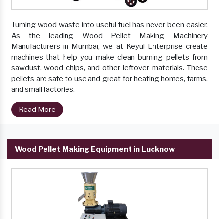
Turning wood waste into useful fuel has never been easier.
As the leading Wood Pellet Making Machinery
Manufacturers in Mumbai, we at Keyul Enterprise create
machines that help you make clean-burning pellets from
sawdust, wood chips, and other leftover materials. These
pellets are safe to use and great for heating homes, farms,
and small factories.
Read More
Wood Pellet Making Equipment in Lucknow