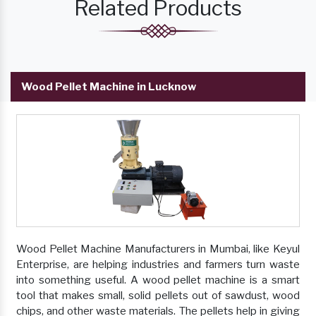
Related Products
Wood Pellet Machine in Lucknow
Wood Pellet Machine Manufacturers in Mumbai, like Keyul
Enterprise, are helping industries and farmers turn waste
into something useful. A wood pellet machine is a smart
tool that makes small, solid pellets out of sawdust, wood
chips, and other waste materials. The pellets help in giving