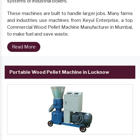
systems or industrial boilers.
These machines are built to handle larger jobs. Many farms
and industries use machines from Keyul Enterprise, a top
Commercial Wood Pellet Machine Manufacturer in Mumbai,
to make fuel and save waste.
Read More
Portable Wood Pellet Machine in Lucknow