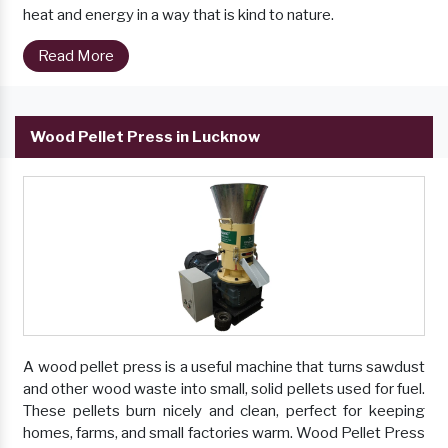
heat and energy in a way that is kind to nature.
Read More
Wood Pellet Press in Lucknow
A wood pellet press is a useful machine that turns sawdust
and other wood waste into small, solid pellets used for fuel.
These pellets burn nicely and clean, perfect for keeping
homes, farms, and small factories warm. Wood Pellet Press