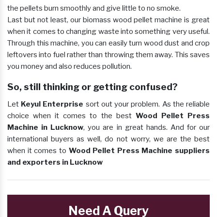
the pellets burn smoothly and give little to no smoke.
Last but not least, our biomass wood pellet machine is great
when it comes to changing waste into something very useful.
Through this machine, you can easily turn wood dust and crop
leftovers into fuel rather than throwing them away. This saves
you money and also reduces pollution.
So, still thinking or getting confused?
Let
Keyul Enterprise
sort out your problem. As the reliable
choice when it comes to the best
Wood Pellet Press
Machine in Lucknow
, you are in great hands. And for our
international buyers as well, do not worry, we are the best
when it comes to
Wood Pellet Press Machine suppliers
and exporters in Lucknow
Need A Query