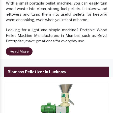
With a small portable pellet machine, you can easily turn
wood waste into clean, strong fuel pellets. It takes wood
leftovers and turns them into useful pellets for keeping
warm or cooking, even when you’re not at home.
Looking for a light and simple machine? Portable Wood
Pellet Machine Manufacturers in Mumbai, such as Keyul
Enterprise, make great ones for everyday use.
Read More
Biomass Pelletizer in Lucknow