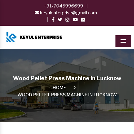
+91-7045996699
|
keyulenterprise@gmail.com
|
Men
Wood Pellet Press Machine In Lucknow
HOME
WOOD PELLET PRESS MACHINE IN LUCKNOW