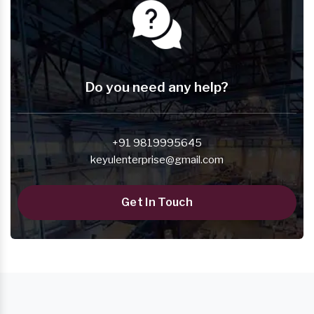
Do you need any help?
+91 9819995645
keyulenterprise@gmail.com
Get In Touch