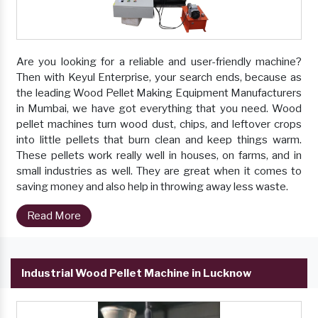
Are you looking for a reliable and user-friendly machine?
Then with Keyul Enterprise, your search ends, because as
the leading Wood Pellet Making Equipment Manufacturers
in Mumbai, we have got everything that you need. Wood
pellet machines turn wood dust, chips, and leftover crops
into little pellets that burn clean and keep things warm.
These pellets work really well in houses, on farms, and in
small industries as well. They are great when it comes to
saving money and also help in throwing away less waste.
Read More
Industrial Wood Pellet Machine in Lucknow