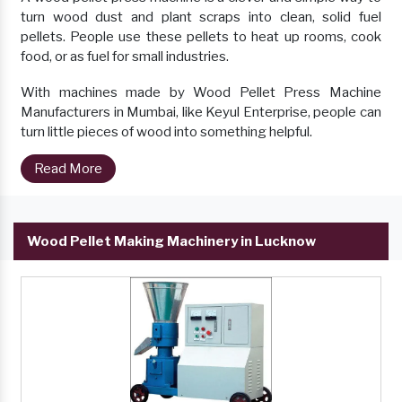
turn wood dust and plant scraps into clean, solid fuel
pellets. People use these pellets to heat up rooms, cook
food, or as fuel for small industries.
With machines made by Wood Pellet Press Machine
Manufacturers in Mumbai, like Keyul Enterprise, people can
turn little pieces of wood into something helpful.
Read More
Wood Pellet Making Machinery in Lucknow