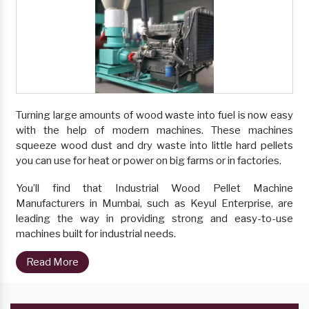
Turning large amounts of wood waste into fuel is now easy
with the help of modern machines. These machines
squeeze wood dust and dry waste into little hard pellets
you can use for heat or power on big farms or in factories.
You’ll find that Industrial Wood Pellet Machine
Manufacturers in Mumbai, such as Keyul Enterprise, are
leading the way in providing strong and easy-to-use
machines built for industrial needs.
Read More