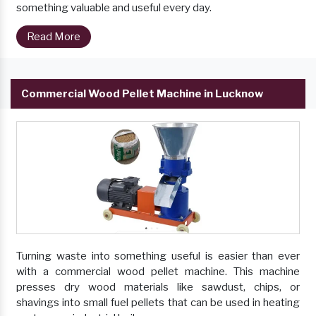
something valuable and useful every day.
Read More
Commercial Wood Pellet Machine in Lucknow
Turning waste into something useful is easier than ever
with a commercial wood pellet machine. This machine
presses dry wood materials like sawdust, chips, or
shavings into small fuel pellets that can be used in heating